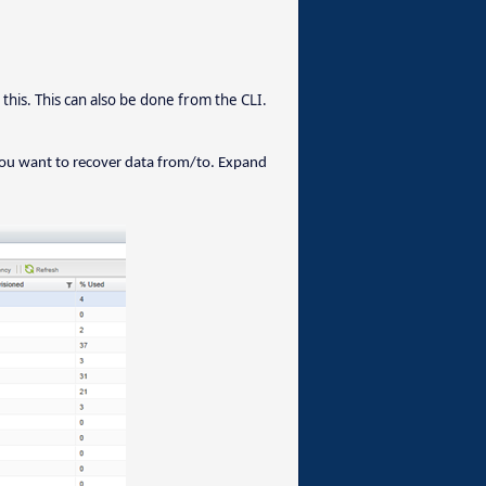
is. This can also be done from the CLI.
you want to recover data from/to. Expand