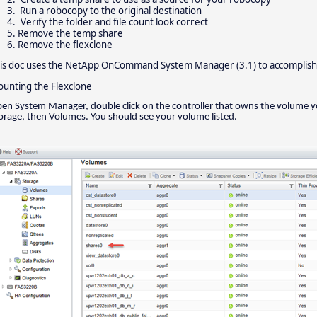
Run a robocopy to the original destination
Verify the folder and file count look correct
Remove the temp share
Remove the flexclone
is doc uses the NetApp OnCommand System Manager (3.1) to accomplish th
unting the Flexclone
en System Manager, double click on the controller that owns the volume 
orage, then Volumes. You should see your volume listed.