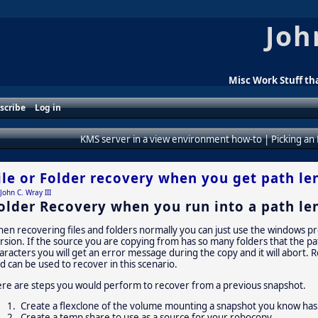
Joh
Misc Work Stuff tha
scribe
Log in
KMS server in a view environment how-to
|
Picking an
ile or Folder recovery when you get path le
John C. Wray III
older Recovery when you run into a path len
en recovering files and folders normally you can just use the windows pr
rsion. If the source you are copying from has so many folders that the 
aracters you will get an error message during the copy and it will abort. R
d can be used to recover in this scenario.
re are steps you would perform to recover from a previous snapshot.
Create a flexclone of the volume mounting a snapshot you know has
Create a temp share to use as a source for your robocopy