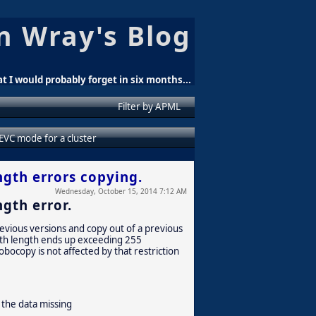
n Wray's Blog
t I would probably forget in six months...
Filter by APML
 EVC mode for a cluster
ngth errors copying.
Wednesday, October 15, 2014 7:12 AM
gth error.
evious versions and copy out of a previous
path length ends up exceeding 255
obocopy is not affected by that restriction
 the data missing