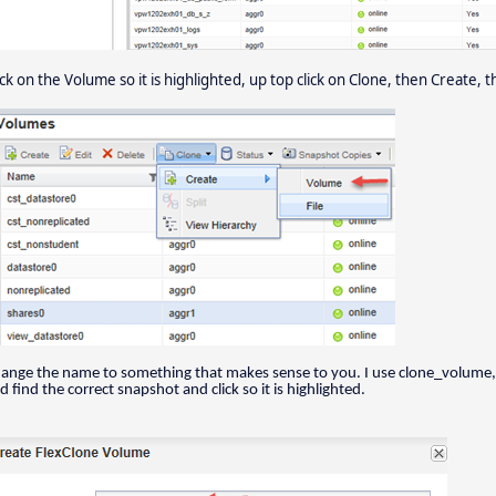
ick on the Volume so it is highlighted, up top click on Clone, then Create,
ange the name to something that makes sense to you. I use clone_volume, i
d find the correct snapshot and click so it is highlighted.