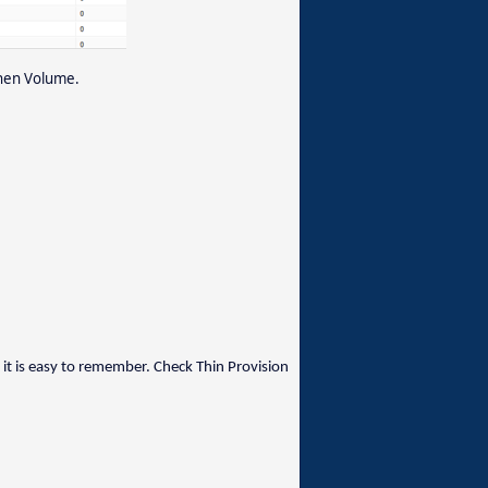
 then Volume.
t is easy to remember. Check Thin Provision