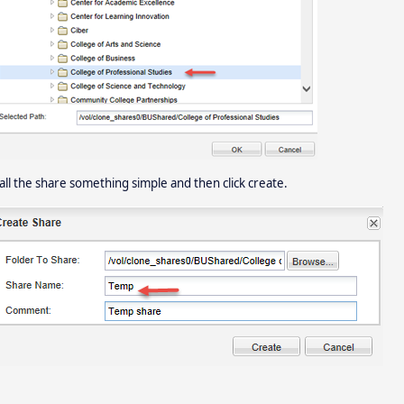
call the share something simple and then click create.