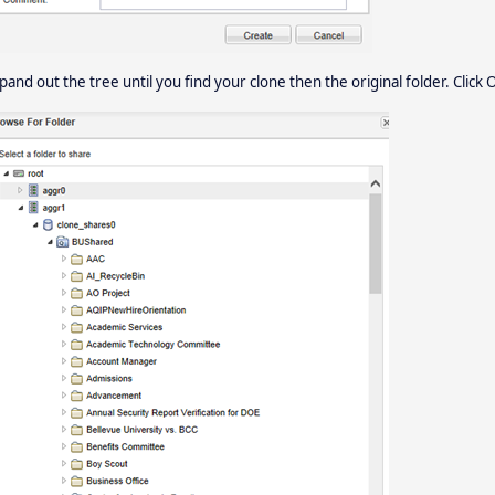
pand out the tree until you find your clone then the original folder. Click 