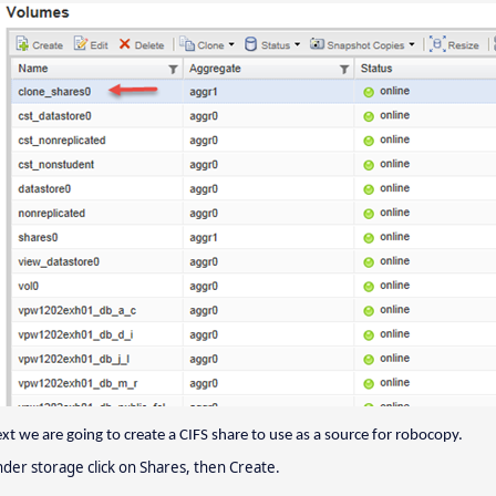
xt we are going to create a CIFS share to use as a source for robocopy.
der storage click on Shares, then Create.