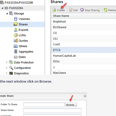
 the next window click on Browse.