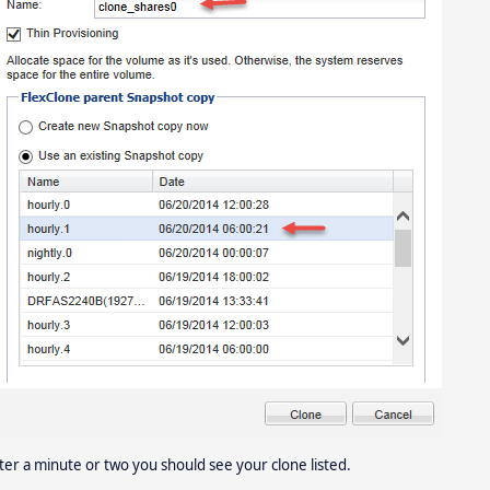
ter a minute or two you should see your clone listed.