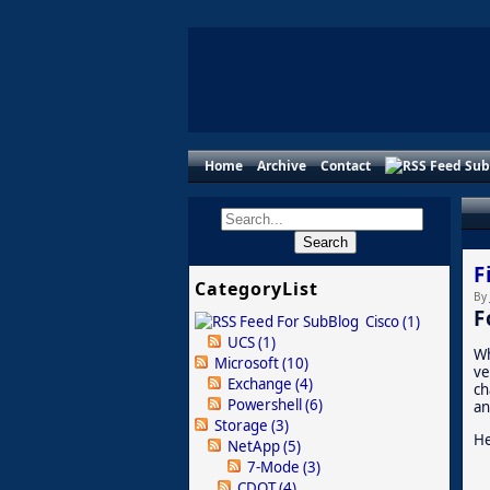
Home
Archive
Contact
Sub
F
CategoryList
By
F
Cisco
(1)
UCS
(1)
Wh
Microsoft
(10)
ve
Exchange
(4)
ch
Powershell
(6)
an
Storage
(3)
He
NetApp
(5)
7-Mode
(3)
CDOT
(4)