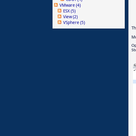
VMware
(4)
ESX
(5)
View
(2)
VSphere
(5)
Th
Mo
Op
St