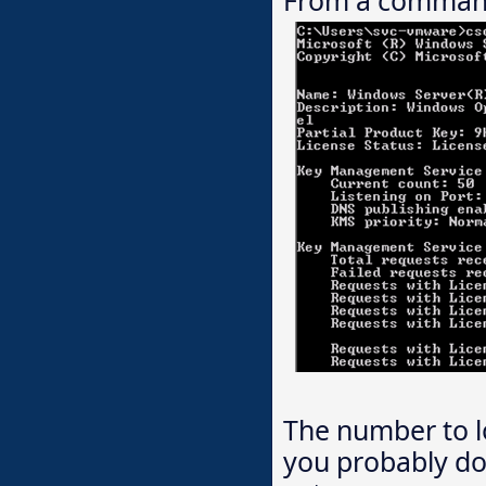
The number to lo
you probably do