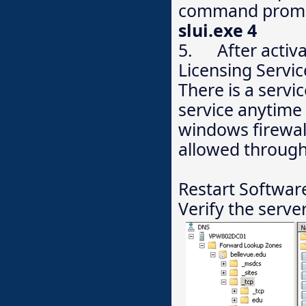
command prompt
slui.exe 4
5. After activat
Licensing Servic
There is a servi
service anytime
windows firewall
allowed through
Restart Software
Verify the serve