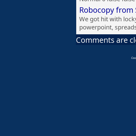
Robocopy from 
We got hit with lock
powerpoint, spread
Comments are c
Coo