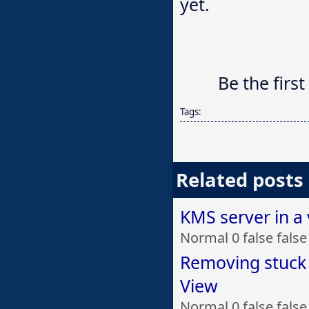
yet.
Be the first
Tags:
Related posts
KMS server in a
Normal 0 false fal
Removing stuck
View
Normal 0 false fal