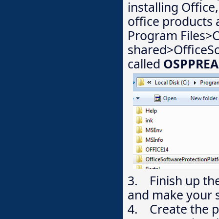
installing Office
office products
Program Files>
shared>OfficeS
called
OSPPREA
3. Finish up th
and make your 
4. Create the p