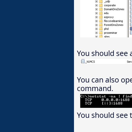
You should see a
You can also o
command.
You should see t