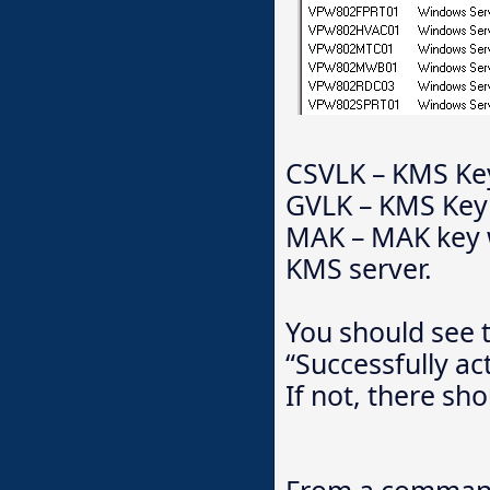
CSVLK – KMS Key
GVLK – KMS Key w
MAK – MAK key wa
KMS server.
You should see t
“Successfully ac
If not, there sho
From a command