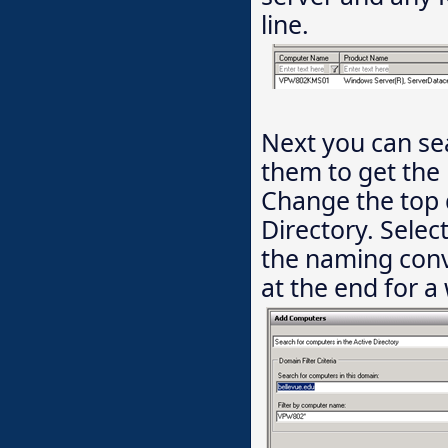
line.
Next you can se
them to get the 
Change the top 
Directory. Sele
the naming conv
at the end for a 