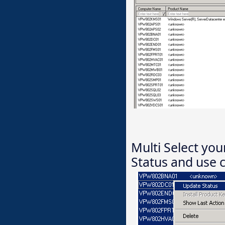
Multi Select you
Status and use c