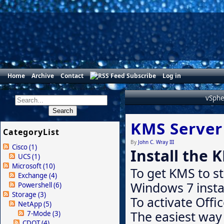
Home
Archive
Contact
Subscribe
Log in
vSphe
KMS Server
CategoryList
By
John C. Wray III
Cisco
(1)
Install the 
UCS
(1)
Microsoft
(10)
To get KMS to s
Exchange
(4)
Windows 7 instal
Powershell
(6)
Storage
(3)
To activate Offi
NetApp
(5)
The easiest way 
7-Mode
(3)
CDOT
(4)