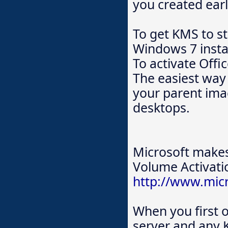
you created earli
To get KMS to s
Windows 7 instal
To activate Offi
The easiest way 
your parent ima
desktops.
Microsoft makes
Volume Activat
http://www.mic
When you first
server and any