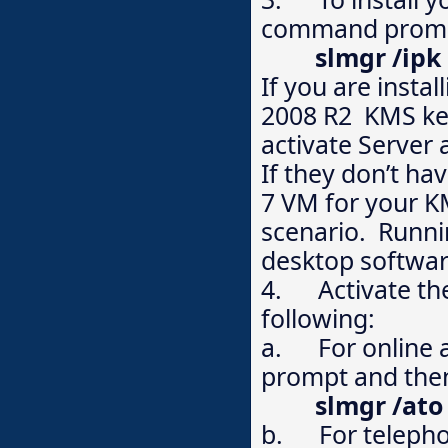
command prompt
slmgr /ip
If you are instal
2008 R2 KMS key
activate Server
If they don’t ha
7 VM for your K
scenario. Runni
desktop softwar
4. Activate the
following:
a. For online a
prompt and then
slmgr /ato
b. For telephon