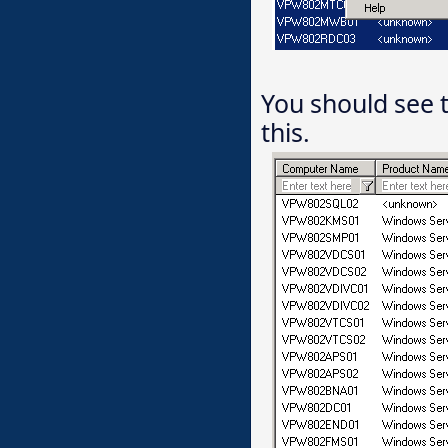
You should see 
this.