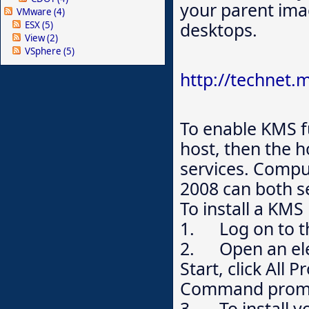
your parent ima
VMware
(4)
desktops.
ESX
(5)
View
(2)
VSphere
(5)
http://technet.
To enable KMS fu
host, then the h
services. Comp
2008 can both s
To install a KM
1. Log on to th
2. Open an ele
Start, click All 
Command prompt,
3. To install yo