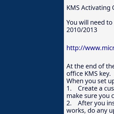
KMS Activating 
You will need to 
2010/2013
http://www.mic
At the end of the
office KMS key.
When you set up
1. Create a cust
make sure you 
2. After you ins
works, do any u